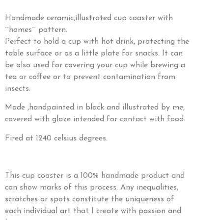
Handmade ceramic,illustrated cup coaster with
´´homes´´ pattern.
Perfect to hold a cup with hot drink, protecting the
table surface or as a little plate for snacks. It can
be also used for covering your cup while brewing a
tea or coffee or to prevent contamination from
insects.
Made ,handpainted in black and illustrated by me,
covered with glaze intended for contact with food.
Fired at 1240 celsius degrees.
This cup coaster is a 100% handmade product and
can show marks of this process. Any inequalities,
scratches or spots constitute the uniqueness of
each individual art that I create with passion and