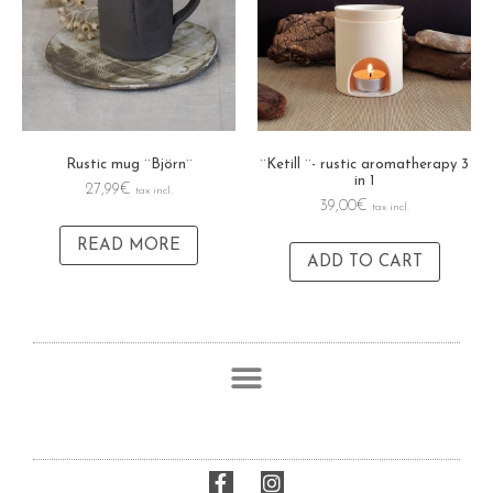
Rustic mug ¨Björn¨
¨Ketill ¨- rustic aromatherapy 3
in 1
27,99
€
tax incl.
39,00
€
tax incl.
READ MORE
ADD TO CART