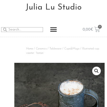
Julia Lu Studio
0,00
€
Home
/
Ceramics
/
Tableware
/
Cups&Mugs
/ Illustrated cup
coaster ¨homes¨