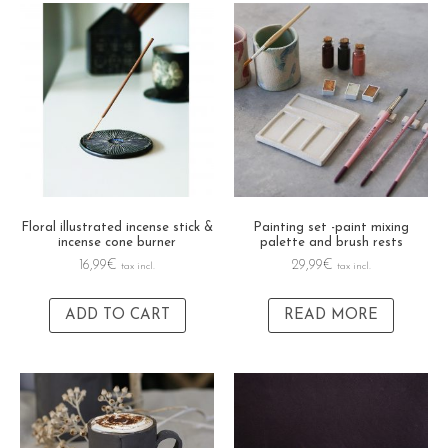
Floral illustrated incense stick &
Painting set -paint mixing
incense cone burner
palette and brush rests
16,99
€
29,99
€
tax incl.
tax incl.
ADD TO CART
READ MORE