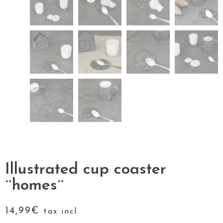
Illustrated cup coaster
¨homes¨
14,99
€
tax incl.