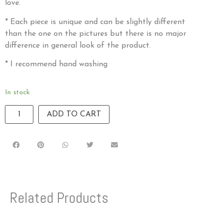
love.
* Each piece is unique and can be slightly different
than the one on the pictures but there is no major
difference in general look of the product.
* I recommend hand washing
In stock
ADD TO CART
Related Products