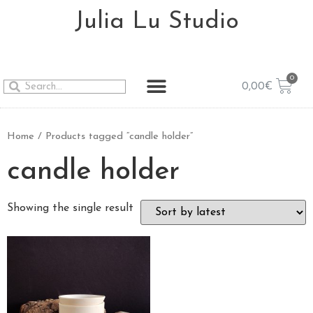
Julia Lu Studio
0,00
€
Home
/ Products tagged “candle holder”
candle holder
Showing the single result