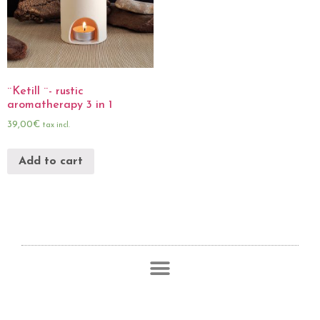
¨Ketill ¨- rustic
aromatherapy 3 in 1
39,00
€
tax incl.
Add to cart