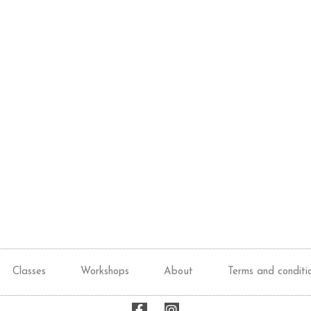
Classes
Workshops
About
Terms and conditi