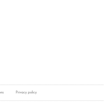
ons
Privacy policy