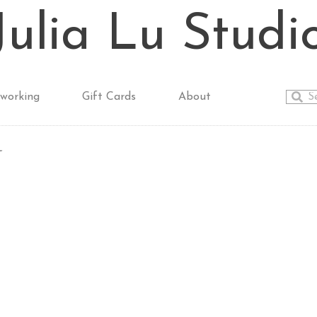
Julia Lu Studi
working
Gift Cards
About
”