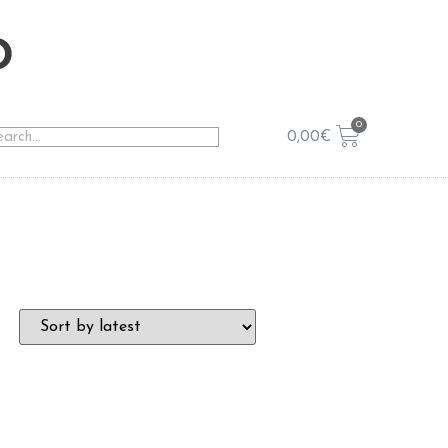
o
0,00
€