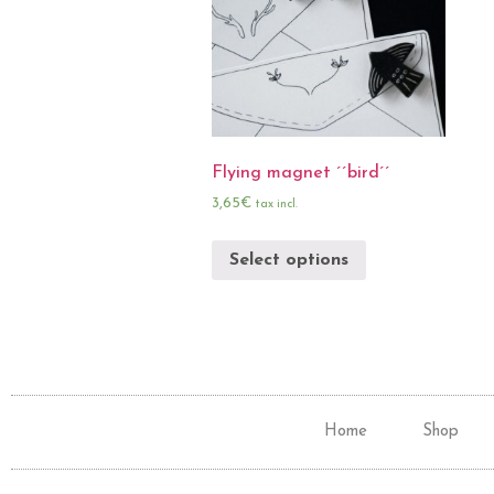
Flying magnet ´´bird´´
3,65
€
tax incl.
Select options
Home
Shop