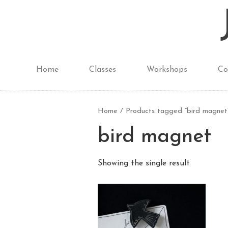
Home
Classes
Workshops
Co
Home
/ Products tagged “bird magnet
bird magnet
Showing the single result