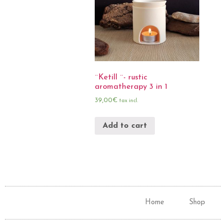
¨Ketill ¨- rustic
aromatherapy 3 in 1
39,00
€
tax incl.
Add to cart
Home
Shop