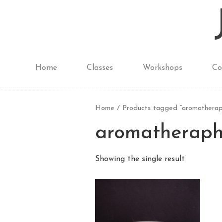
Home
Classes
Workshops
Co
Home
/ Products tagged “aromatherap
aromatherap
Showing the single result