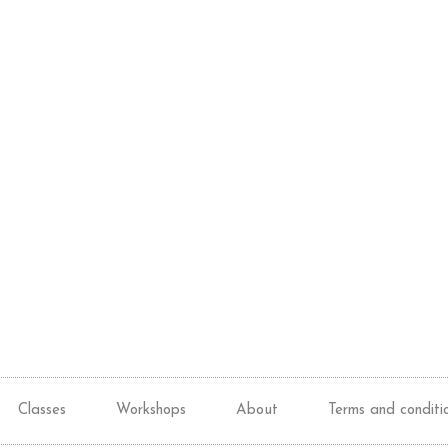
Classes
Workshops
About
Terms and conditi