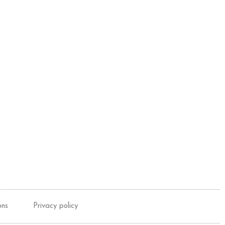
ons
Privacy policy