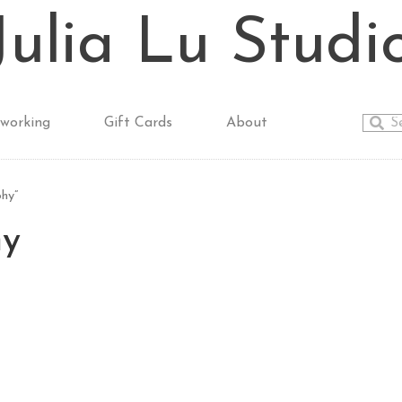
Julia Lu Studi
working
Gift Cards
About
hy”
hy