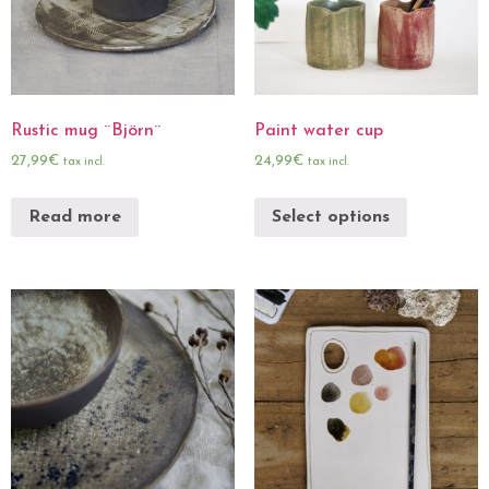
Rustic mug ¨Björn¨
Paint water cup
27,99
€
24,99
€
tax incl.
tax incl.
Read more
Select options