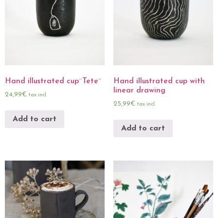
Hand illustrated cup¨Tete¨
Hand illustrated cup with
linear drawing
24,99
€
tax incl.
25,99
€
tax incl.
Add to cart
Add to cart