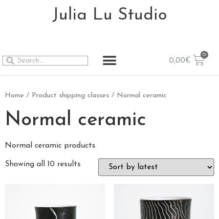
Julia Lu Studio
0,00
€
Home
/ Product shipping classes / Normal ceramic
Normal ceramic
Normal ceramic products
Showing all 10 results