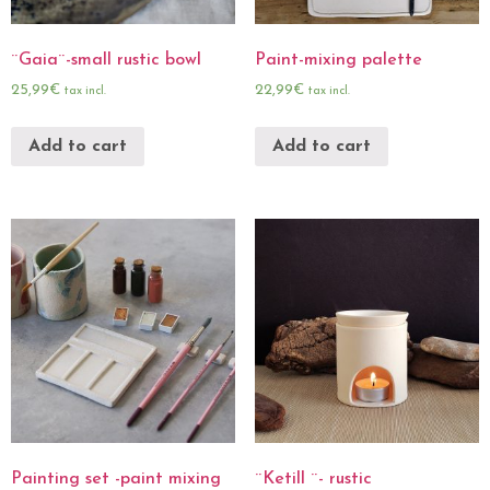
¨Gaia¨-small rustic bowl
Paint-mixing palette
25,99
€
22,99
€
tax incl.
tax incl.
Add to cart
Add to cart
Painting set -paint mixing
¨Ketill ¨- rustic