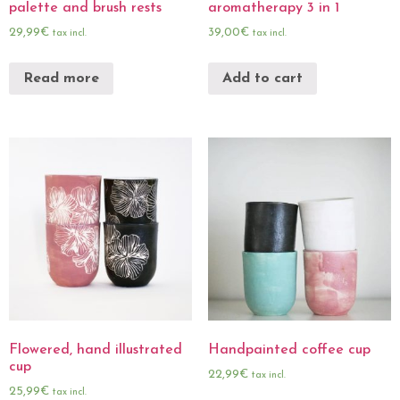
palette and brush rests
aromatherapy 3 in 1
29,99
€
39,00
€
tax incl.
tax incl.
Read more
Add to cart
Flowered, hand illustrated
Handpainted coffee cup
cup
22,99
€
tax incl.
25,99
€
tax incl.