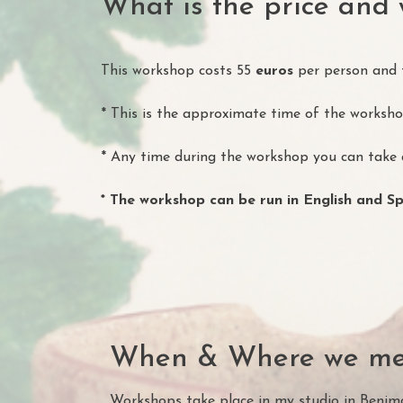
What is the price and 
This workshop costs 55
euros
per person and th
* This is the approximate time of the workshop
* Any time during the workshop you can take a
* The workshop can be run in English and S
When & Where we me
Workshops take place in my studio in Benima