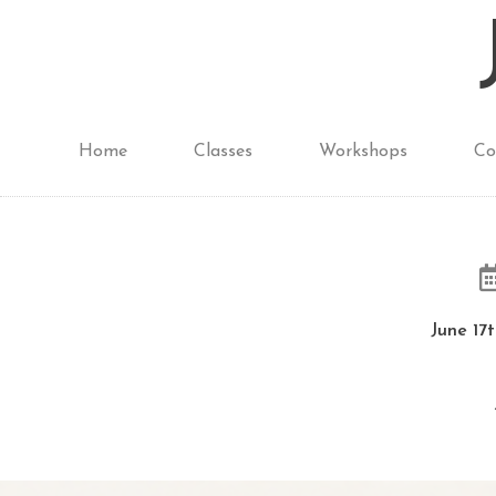
Home
Classes
Workshops
Co
June 17t