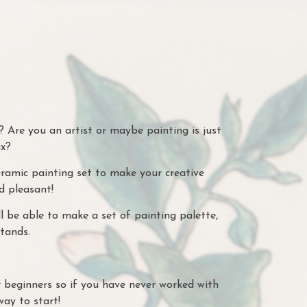
 Are you an artist or maybe painting is just
ax?
amic painting set to make your creative
d pleasant!
l be able to make a set of painting palette,
tands.
r beginners so if you have never worked with
way to start!