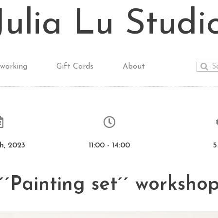
Julia Lu Studi
working
Gift Cards
About
h, 2023
11:00 - 14:00
5
´´Painting set´´ worksho