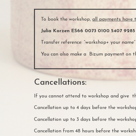
To book the workshop,
all payments have 
Julia Korzen ES66 0073 0100 5407 9285
Transfer reference: “workshop+ your name”
You can also make a Bizum payment on th
Cancellations:
If you cannot attend to workshop and give th
Cancellation up to 4 days before the worksho
Cancellation up to 3 days before the worksh
Cancellation from 48 hours before the worksho