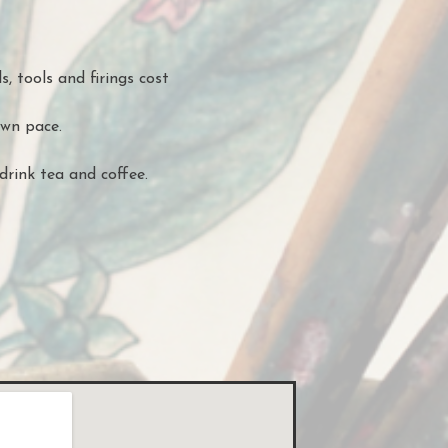
s, tools and firings cost
own pace.
drink tea and coffee.