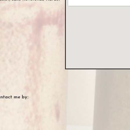
?
ontact me by: