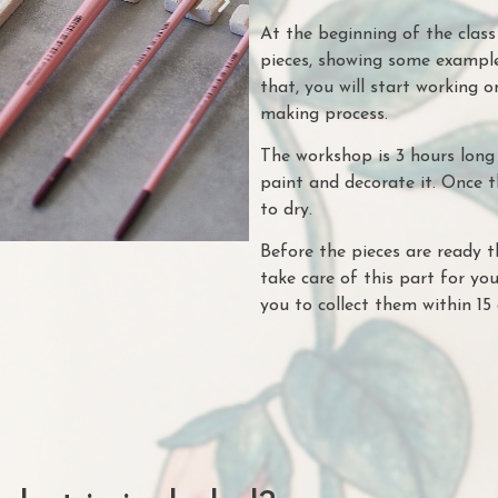
At the beginning of the clas
pieces, showing some example
that, you will start working o
making process.
The workshop is 3 hours long 
paint and decorate it. Once t
to dry.
Before the pieces are ready t
take care of this part for you
you to collect them within 15