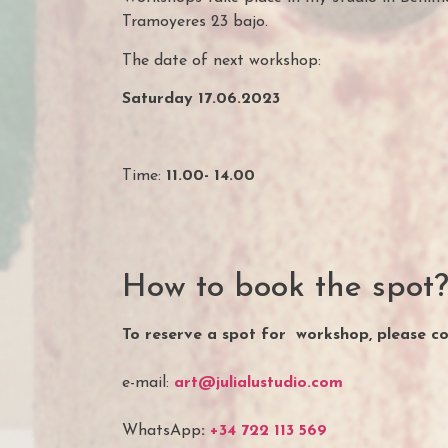
Tramoyeres 23 bajo.
The date of next workshop:
Saturday 17.06.2023
Time:
11.00- 14.00
How to book the spot
To reserve a spot for workshop, please c
e-mail:
art@julialustudio.com
WhatsApp
:
+34 722 113 569