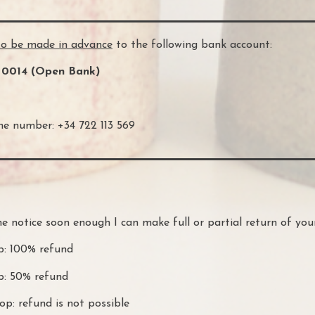
to be made in advance
to the following bank account:
 0014 (Open Bank)
e number: +34 722 113 569
e notice soon enough I can make full or partial return of yo
p: 100% refund
op: 50% refund
p: refund is not possible