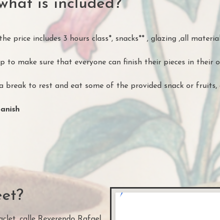
what is included?
e price includes 3 hours class*, snacks** , glazing ,all material
 to make sure that everyone can finish their pieces in their 
 break to rest and eat some of the provided snack or fruits, 
panish
et?
clet, calle Reverendo Rafael