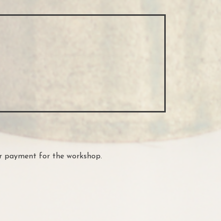
ur payment for the workshop.