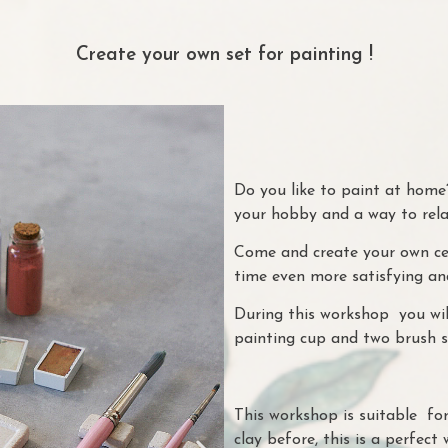
Create your own set for painting !
Do you like to paint at home?
your hobby and a way to rel
Come and create your own cer
time even more satisfying an
During this workshop you wil
painting cup and two brush s
This workshop is suitable fo
clay before, this is a perfect 