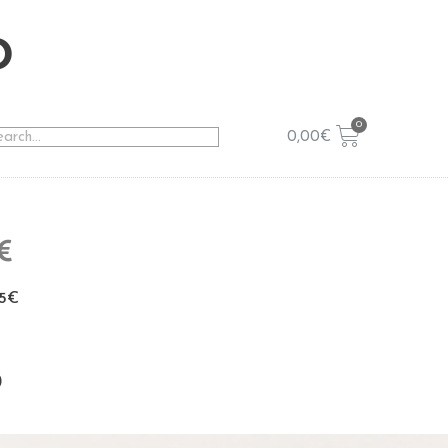
o
0,00
€
5€
p