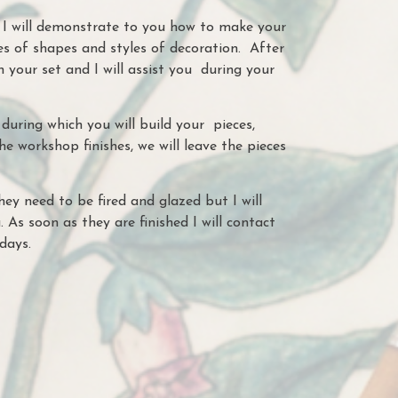
s I will demonstrate to you how to make your
s of shapes and styles of decoration. After
n your set and I will assist you during your
during which you will build your pieces,
he workshop finishes, we will leave the pieces
hey need to be fired and glazed but I will
. As soon as they are finished I will contact
 days.