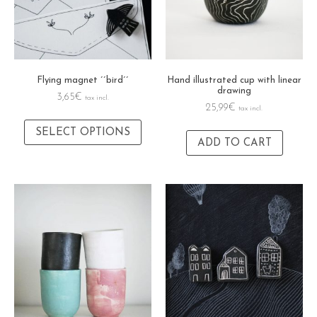
Flying magnet ´´bird´´
Hand illustrated cup with linear
drawing
3,65
€
tax incl.
25,99
€
tax incl.
SELECT OPTIONS
ADD TO CART