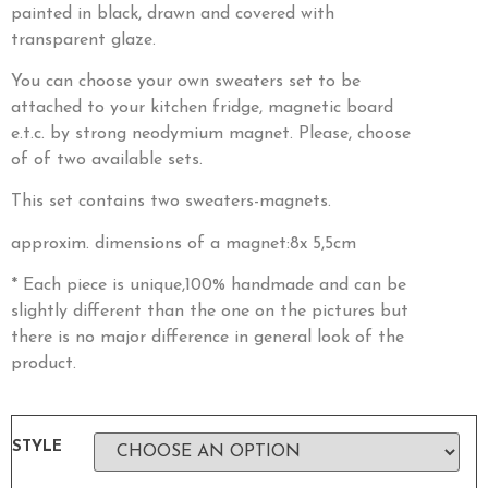
painted in black, drawn and covered with
transparent glaze.
You can choose your own sweaters set to be
attached to your kitchen fridge, magnetic board
e.t.c. by strong neodymium magnet. Please, choose
of of two available sets.
This set contains two sweaters-magnets.
approxim. dimensions of a magnet:8x 5,5cm
* Each piece is unique,100% handmade and can be
slightly different than the one on the pictures but
there is no major difference in general look of the
product.
STYLE