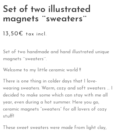
Set of two illustrated
magnets ¨sweaters¨
13,50
€
tax incl.
Set of two handmade and hand illustrated unique
magnets ´´sweaters´´.
Welcome to my little ceramic world !!
There is one thing in colder days that I love-
wearing sweaters. Warm, cozy and soft sweaters … I
decided to make some which can stay with me all
year, even during a hot summer. Here you go,
ceramic magnets “sweaters” for all lovers of cozy
stuff!
These sweet sweaters were made from light clay,