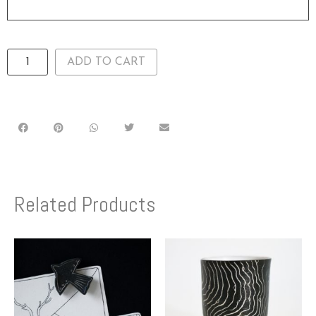
ADD TO CART
Related Products