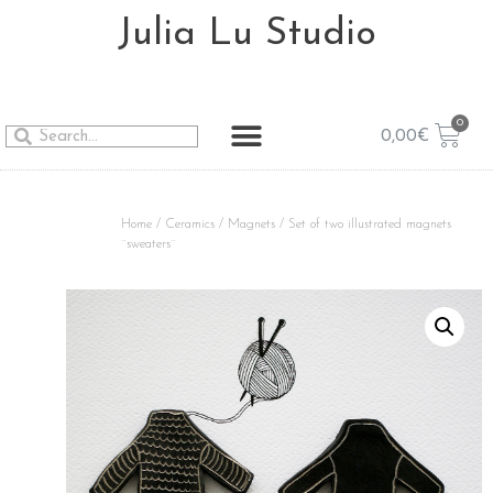
Julia Lu Studio
0,00
€
Home
/
Ceramics
/
Magnets
/ Set of two illustrated magnets
¨sweaters¨