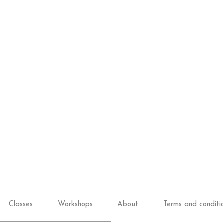
Classes
Workshops
About
Terms and conditi