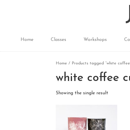
Home
Classes
Workshops
Co
Home
/ Products tagged “white coffee
white coffee 
Showing the single result