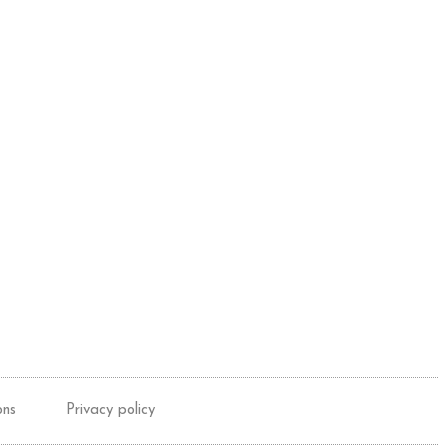
ons
Privacy policy