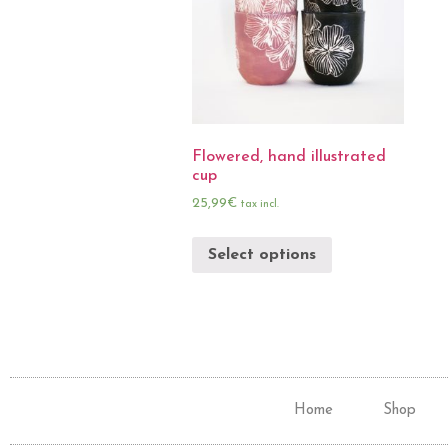
Flowered, hand illustrated
cup
25,99
€
tax incl.
Select options
Home
Shop