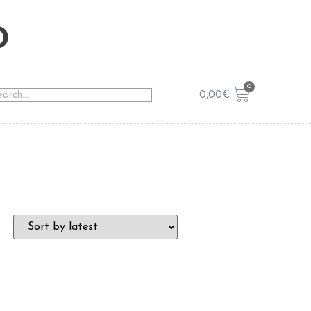
o
0,00
€