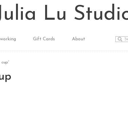
Julia Lu Studi
working
Gift Cards
About
 cup”
cup