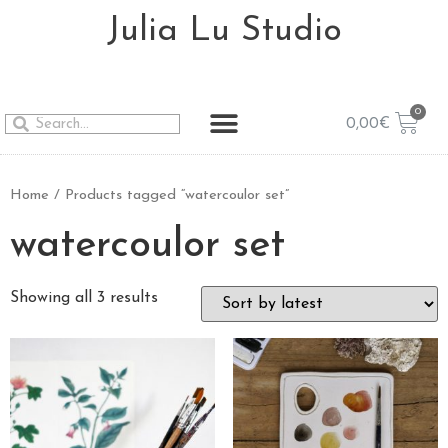
Julia Lu Studio
0,00
€
Home
/ Products tagged “watercoulor set”
watercoulor set
Showing all 3 results