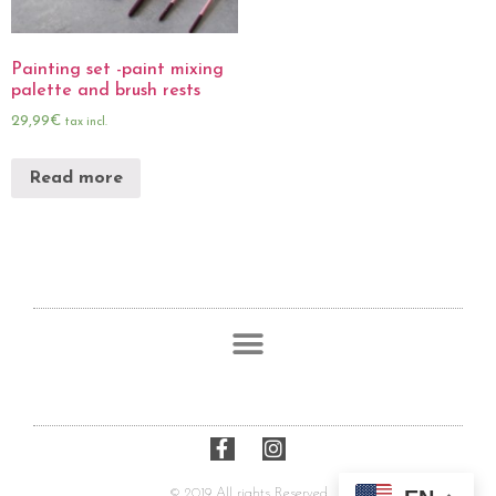
Painting set -paint mixing
palette and brush rests
29,99
€
tax incl.
Read more
© 2019 All rights Reserved