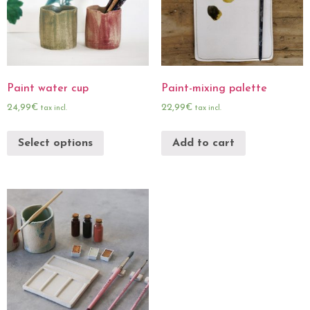
Paint water cup
Paint-mixing palette
24,99
€
22,99
€
tax incl.
tax incl.
Select options
Add to cart