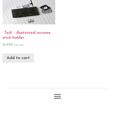
¨Teili¨- illustrated incense
stick holder
16,99
€
tax incl.
Add to cart