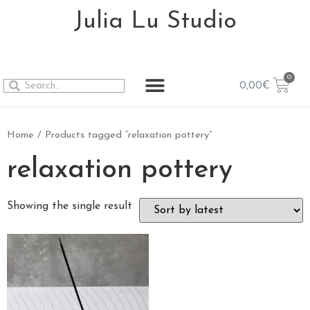
Julia Lu Studio
0,00
€
Home
/ Products tagged “relaxation pottery”
relaxation pottery
Showing the single result