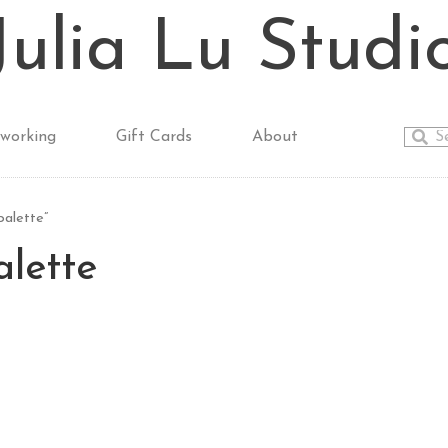
Julia Lu Studi
working
Gift Cards
About
palette”
alette