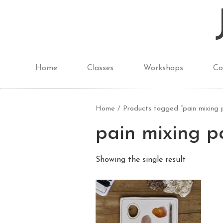
Home
Classes
Workshops
Co
Home
/ Products tagged “pain mixing 
pain mixing p
Showing the single result