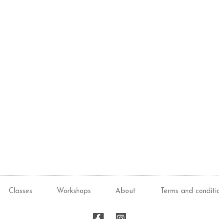
Classes
Workshops
About
Terms and conditi