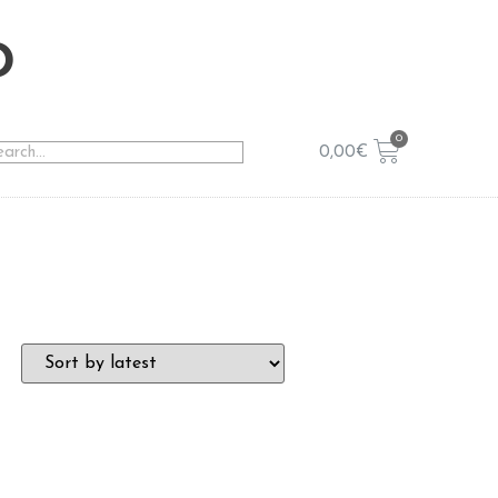
o
0,00
€