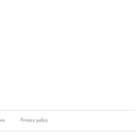
ons
Privacy policy