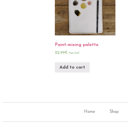
Paint-mixing palette
22,99
€
tax incl.
Add to cart
Home
Shop