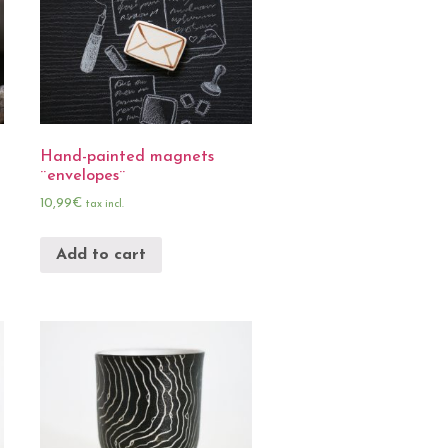
Hand-painted magnets
¨envelopes¨
10,99
€
tax incl.
Add to cart