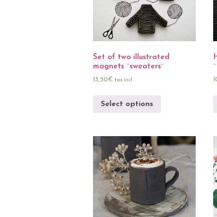
Set of two illustrated
magnets ¨sweaters¨
¨
13,50
€
1
tax incl.
Select options