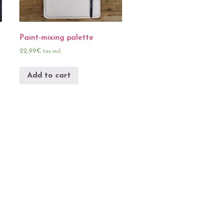
Paint-mixing palette
22,99
€
tax incl.
Add to cart