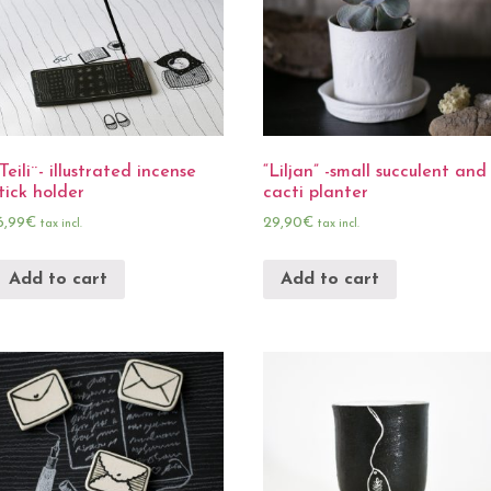
Teili¨- illustrated incense
“Liljan” -small succulent and
tick holder
cacti planter
6,99
€
29,90
€
tax incl.
tax incl.
Add to cart
Add to cart