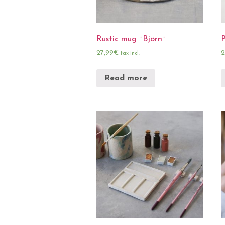
Rustic mug ¨Björn¨
27,99
€
2
tax incl.
Read more