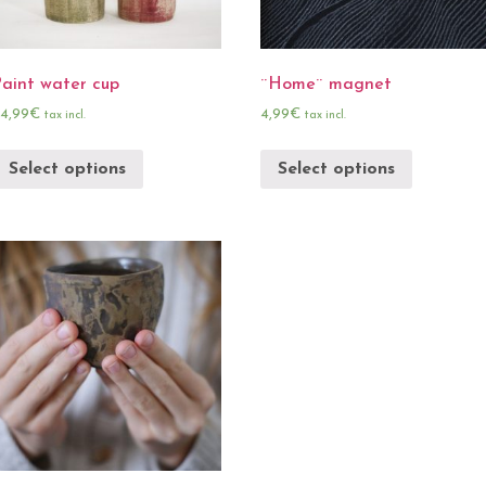
Paint water cup
¨Home¨ magnet
4,99
€
4,99
€
tax incl.
tax incl.
Select options
Select options