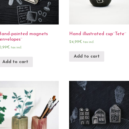
Hand-painted magnets
Hand illustrated cup¨Tete¨
envelopes¨
24,99
€
tax incl.
0,99
€
tax incl.
Add to cart
Add to cart