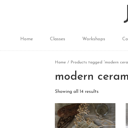
Home
Classes
Workshops
Co
Home
/ Products tagged “modern cera
modern ceram
Showing all 14 results