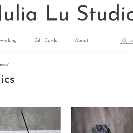
Julia Lu Studi
working
Gift Cards
About
mics”
ics