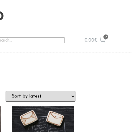
o
0,00
€