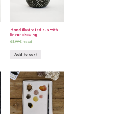
Hand illustrated cup with
linear drawing
25,99
€
tax incl.
Add to cart