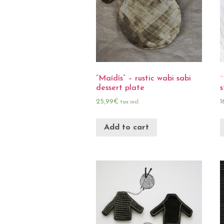
”Maídís” – rustic wabi sabi
¨
dessert plate
s
25,99
€
1
tax incl.
Add to cart