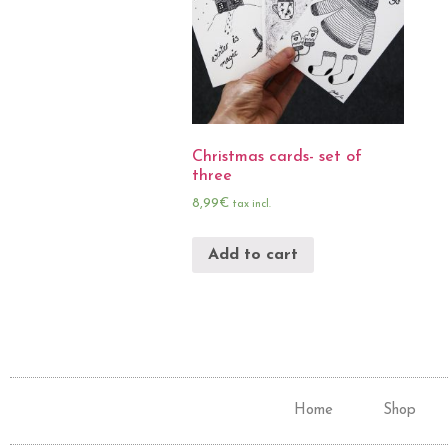
Christmas cards- set of
three
8,99
€
tax incl.
Add to cart
Home
Shop