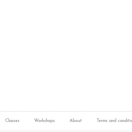
Classes
Workshops
About
Terms and conditi