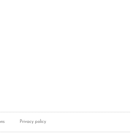
ons
Privacy policy