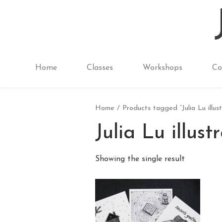
Home
Classes
Workshops
Co
Home
/ Products tagged “Julia Lu illust
Julia Lu illust
Showing the single result