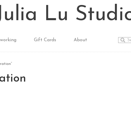
Julia Lu Studi
working
Gift Cards
About
ration”
ration