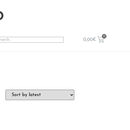
o
0,00
€