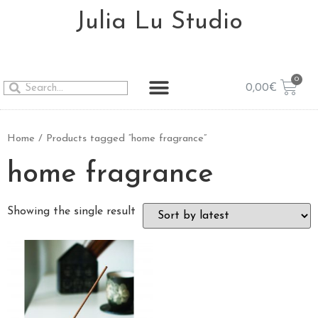
Julia Lu Studio
0,00
€
Home
/ Products tagged “home fragrance”
home fragrance
Showing the single result