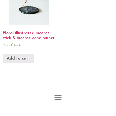
Floral illustrated incense
stick & incense cone burner
16,99
€
tax incl.
Add to cart