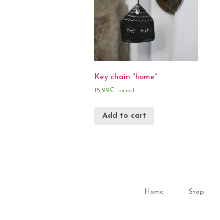
Key chain “home”
15,99
€
tax incl.
Add to cart
Home
Shop