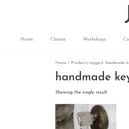
Home
Classes
Workshops
Co
Home
/ Products tagged “handmade ke
handmade ke
Showing the single result