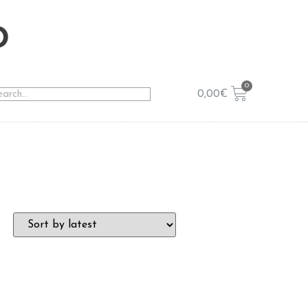
o
0,00
€