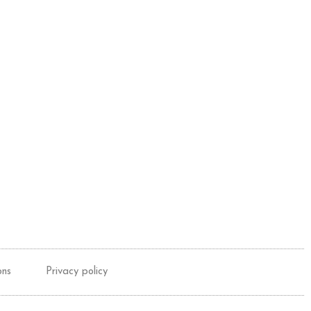
ons
Privacy policy