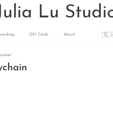
Julia Lu Studi
working
Gift Cards
About
ychain”
ychain