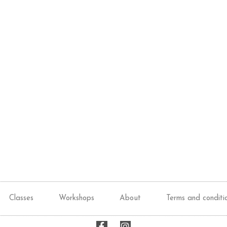
Classes
Workshops
About
Terms and conditi