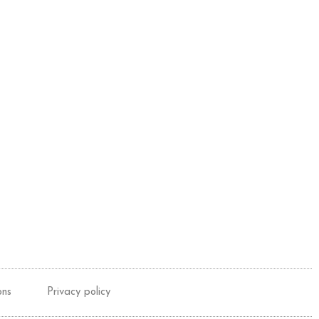
ons
Privacy policy