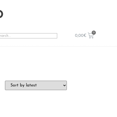
o
0,00
€