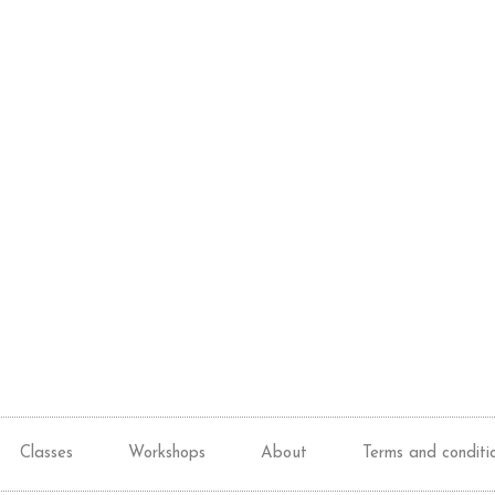
Classes
Workshops
About
Terms and conditi