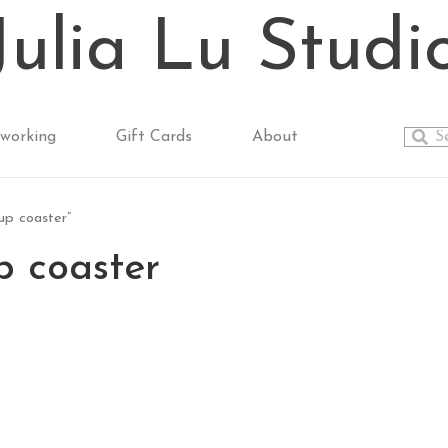
Julia Lu Studi
working
Gift Cards
About
p coaster”
 coaster