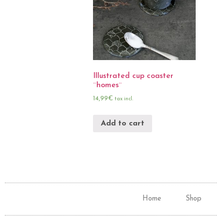
Illustrated cup coaster
¨homes¨
14,99
€
tax incl.
Add to cart
Home
Shop