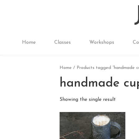
Home
Classes
Workshops
Co
Home
/ Products tagged “handmade cu
handmade cup
Showing the single result