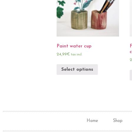
Paint water cup
F
24,99
€
tax incl.
2
Select options
Home
Shop