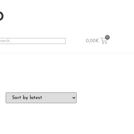
o
0,00
€