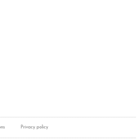
ons
Privacy policy