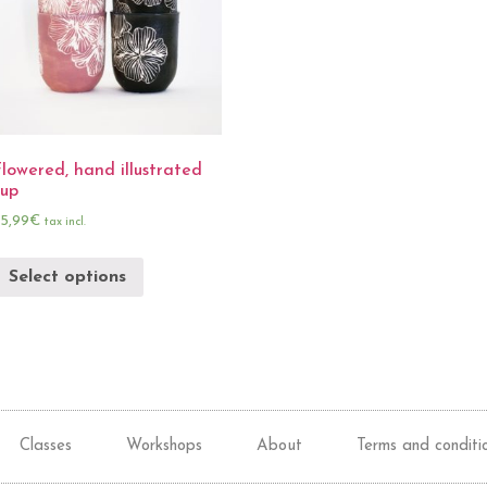
lowered, hand illustrated
cup
5,99
€
tax incl.
Select options
Classes
Workshops
About
Terms and conditi