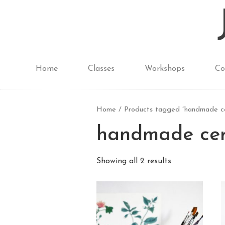
Home
Classes
Workshops
Co
Home
/ Products tagged “handmade ce
handmade cer
Showing all 2 results