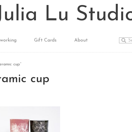
Julia Lu Studi
working
Gift Cards
About
ramic cup”
amic cup