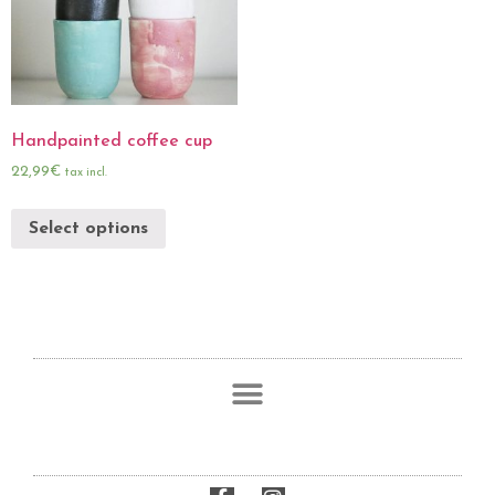
Handpainted coffee cup
22,99
€
tax incl.
Select options