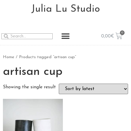
Julia Lu Studio
0,00
€
Home
/ Products tagged “artisan cup”
artisan cup
Showing the single result