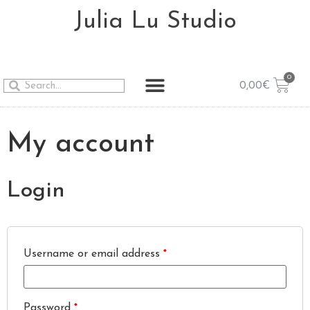
Julia Lu Studio
0,00
€
My account
Login
Username or email address
*
Password
*