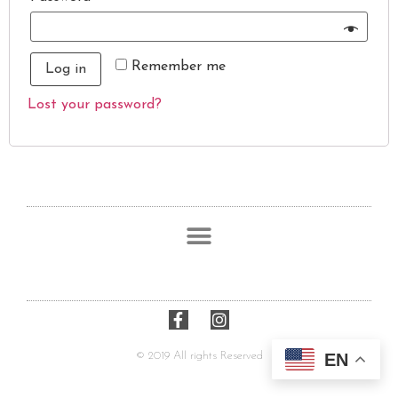
Remember me
Log in
Lost your password?
© 2019 All rights Reserved
EN